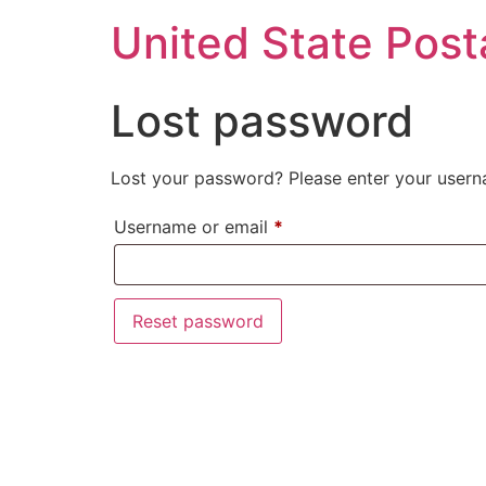
United State Post
Lost password
Lost your password? Please enter your userna
Username or email
*
Reset password