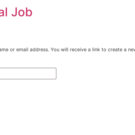
al Job
me or email address. You will receive a link to create a n