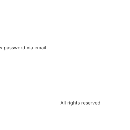
ew password via email.
All rights reserved